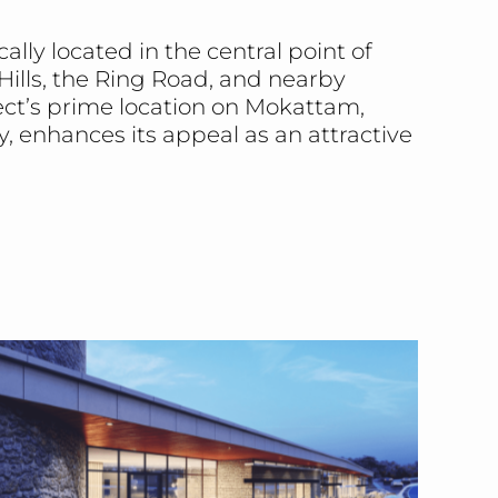
lly located in the central point of
ills, the Ring Road, and nearby
ject’s prime location on Mokattam,
y, enhances its appeal as an attractive