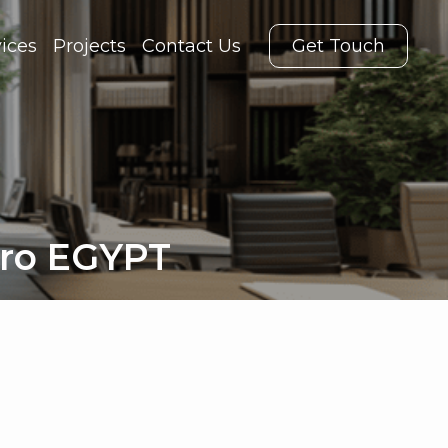
ices
Projects
Contact Us
Get Touch
iro EGYPT