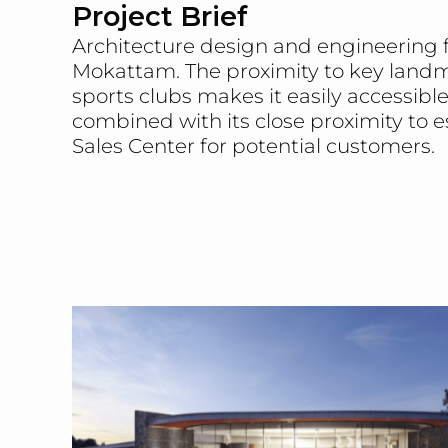
Project Brief
Architecture design and engineering fo
Mokattam. The proximity to key landm
sports clubs makes it easily accessibl
combined with its close proximity to e
Sales Center for potential customers.