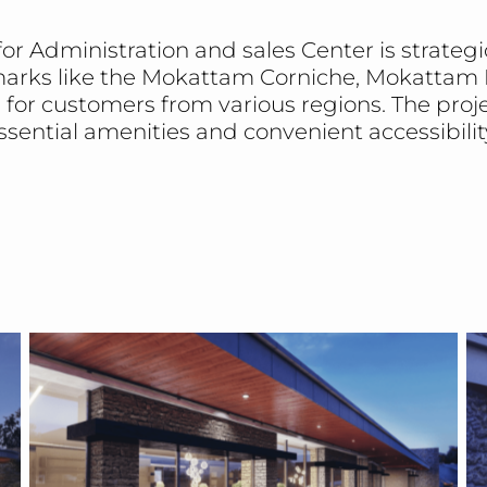
r Administration and sales Center is strategica
arks like the Mokattam Corniche, Mokattam H
e for customers from various regions. The pro
ssential amenities and convenient accessibilit