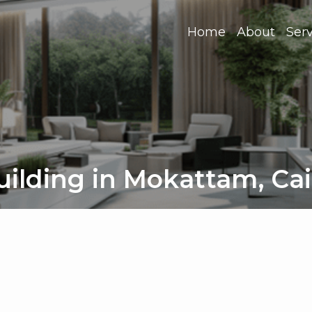
Home
About
Serv
ilding in Mokattam, Ca