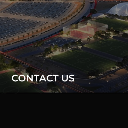
CONTACT US