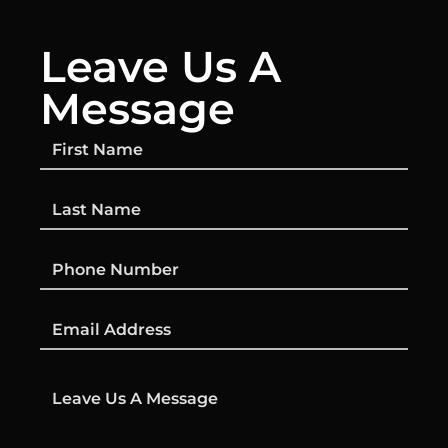
Leave Us A
Message