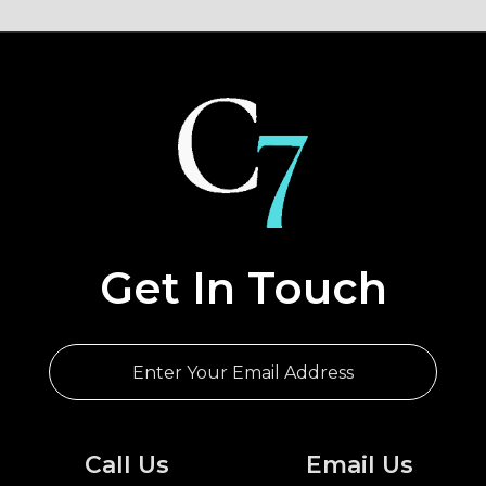
Cairo
EGYPT
Get In Touch
Call Us
Email Us