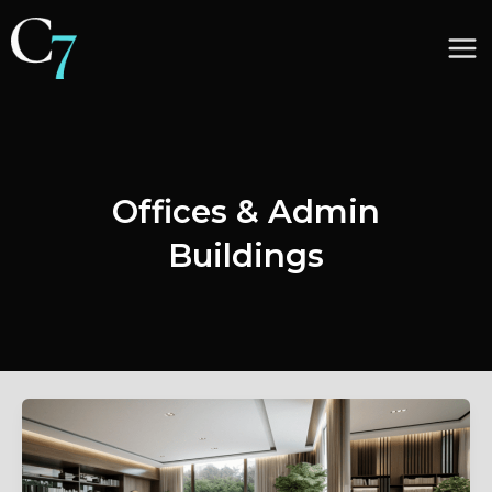
Skip
to
Ma
content
Me
Offices & Admin
Buildings