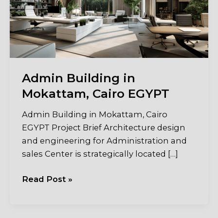
Admin Building in
Mokattam, Cairo EGYPT
Admin Building in Mokattam, Cairo
EGYPT Project Brief Architecture design
and engineering for Administration and
sales Center is strategically located […]
Admin
Read Post »
Building
in
Mokattam,